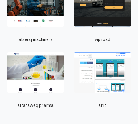
alseraj machinery
vip road
altafaweq pharma
ar it