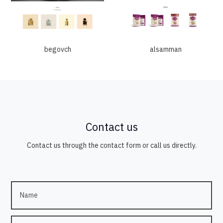
begovch
alsamman
Contact us
Contact us through the contact form or call us directly.