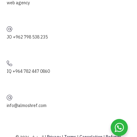
web agency
JO +962 798 538 235
IQ +964 782 447 0860
info@almoshref.com