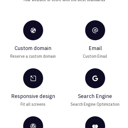


Custom domain
Email
Reserve a custom domain
Custom Email


Responsive design
Search Engine
Fit all screens
Search Engine Optimization

