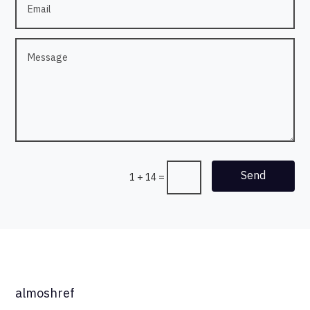
Send
1 + 14
=
almoshref