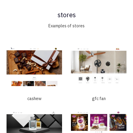
stores
Examples of stores
cashew
gfc fan