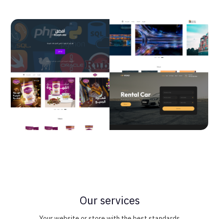
Our services
Your website or store with the best standards