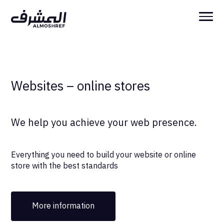
Websites – online stores
We help you achieve your web presence.
Everything you need to build your website or online
store with the best standards
More information