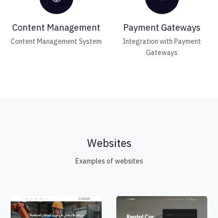
Content Management
Payment Gateways
Content Management System
Integration with Payment
Gateways
Websites
Examples of websites